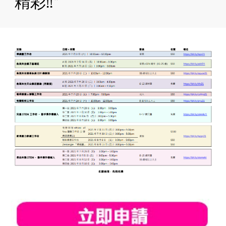
精彩!!*