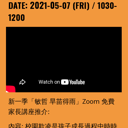
: 202
-0
-
DATE
1
5
07 (FRI) / 1030-
1200
新一季「敏哲 旱苗得雨」Zoom 免費
家長講座推介: 
內容: 校園欺凌是孩子成長過程中時時