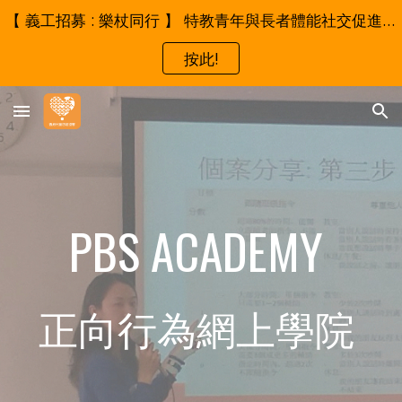
【 義工招募 : 樂杖同行 】 特教青年與長者體能社交促進試行計劃 - 誠邀成為我們的伙伴！
Skip to main content
Skip to navigation
按此!
PBS ACADEMY 
正向行為網上學院 