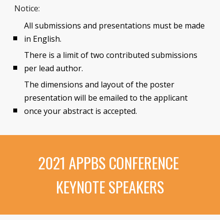
Notice:
All submissions and presentations must be made 
in English.
There is a limit of two contributed submissions 
per lead author.
The dimensions and layout of the poster 
presentation will be emailed to the applicant 
once your abstract is accepted. 
2021 APPBS CONFERENCE 
KEYNOTE SPEAKERS