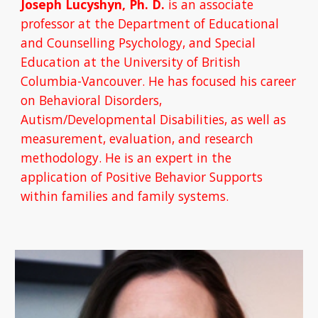
Joseph Lucyshyn, Ph. D. 
is an associate 
professor at the Department of Educational 
and Counselling Psychology, and Special 
Education at the University of British 
Columbia-Vancouver. He has focused his career 
on Behavioral Disorders, 
Autism/Developmental Disabilities, as well as 
measurement, evaluation, and research 
methodology. He is an expert in the 
application of Positive Behavior Supports 
within families and family systems.