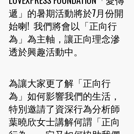
遞」的暑期活動將於7月份開
始喇!  我們將會以「正向行
為」為主軸，讓正向理念滲
透於興趣活動中。
為讓大家更了解「正向行
為」如何影響我們的生活，
特別邀請了資深行為分析師
葉曉欣女士講解何謂「正向