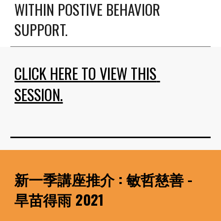
WITHIN POSTIVE BEHAVIOR 
SUPPORT.
CLICK HERE TO VIEW THIS 
SESSION.
新一季講座推介 : 敏哲慈善 - 
旱苗得雨 2021