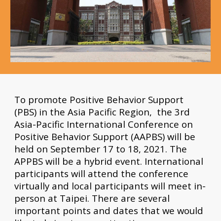
To promote Positive Behavior Support 
(PBS) in the Asia Pacific Region,  the 3rd 
Asia-Pacific International Conference on 
Positive Behavior Support (AAPBS) will be 
held on September 17 to 18, 2021. The 
APPBS will be a hybrid event. International 
participants will attend the conference 
virtually and local participants will meet in-
person at Taipei. There are several 
important points and dates that we would 