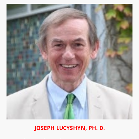
JOSEPH LUCYSHYN, PH. D.