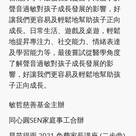
聲音過敏對孩子成長發展的影響，好
讓我們更容易及輕鬆地幫助孩子正向
成長。日常生活、遊戲及桌遊，輕鬆
地提昇專注力、社交能力、情緒表達
及學習能力等，最後嘗試從醫學角度
了解聲音過敏對孩子成長發展的影
響，好讓我們更容易及輕鬆地幫助孩
子正向成長。
敏哲慈善基金主辦
同心圓SEN家庭事工合辦
旱苗得雨 2021 免費家長講座 (二步曲) 