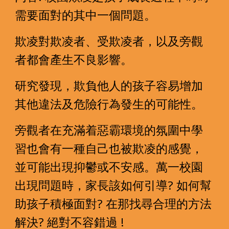
需要面對的其中一個問題。
欺凌對欺凌者、受欺凌者，以及旁觀
者都會產生不良影響。
研究發現，欺負他人的孩子容易增加
其他違法及危險行為發生的可能性。  
旁觀者在充滿着惡霸環境的氛圍中學
習也會有一種自己也被欺凌的感覺，
並可能出現抑鬱或不安感。萬一校園
出現問題時，家長該如何引導? 如何幫
助孩子積極面對? 在那找尋合理的方法
解決? 絕對不容錯過 !