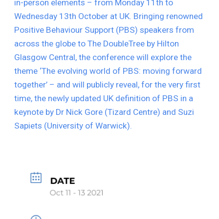
in-person elements – from Monday 11th to 
Wednesday 13th October at UK. Bringing renowned 
Positive Behaviour Support (PBS) speakers from 
across the globe to The DoubleTree by Hilton 
Glasgow Central, the conference will explore the 
theme ‘The evolving world of PBS: moving forward 
together’ – and will publicly reveal, for the very first 
time, the newly updated UK definition of PBS in a 
keynote by Dr Nick Gore (Tizard Centre) and Suzi 
Sapiets (University of Warwick).