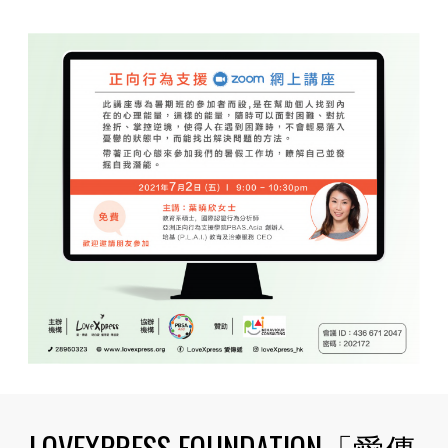
LOVEXPRESS FOUNDATION「愛傳