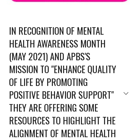
IN RECOGNITION OF MENTAL 
HEALTH AWARENESS MONTH 
(MAY 2021) AND APBS'S 
MISSION TO "ENHANCE QUALITY 
OF LIFE BY PROMOTING 
POSITIVE BEHAVIOR SUPPORT" 
THEY ARE OFFERING SOME 
RESOURCES TO HIGHLIGHT THE 
ALIGNMENT OF MENTAL HEALTH 