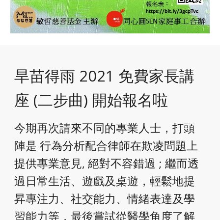
旱苗得雨 2021 免費家長講
座 (二步曲) 開始報名啦
今期再次請來不同的專業人士，打頭
陣是 行為分析配合律師在欺凌問題上
提供專業意見, 絕對不容錯過 ; 繼而透
過日常生活、遊戲及桌遊，輕鬆地提
昇專注力、社交能力、情緒表達及學
習能力等，最後嘗試從醫學角度了解