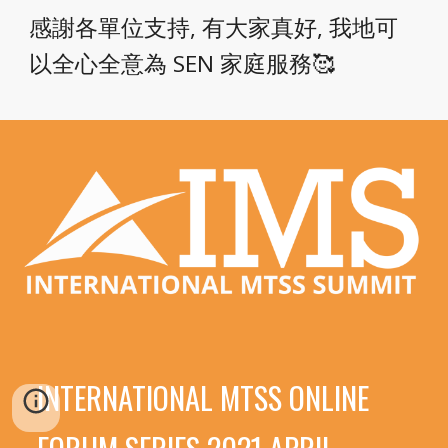
感謝各單位支持, 有大家真好, 我地可
以全心全意為 SEN 家庭服務🥰
INTERNATIONAL MTSS ONLINE 