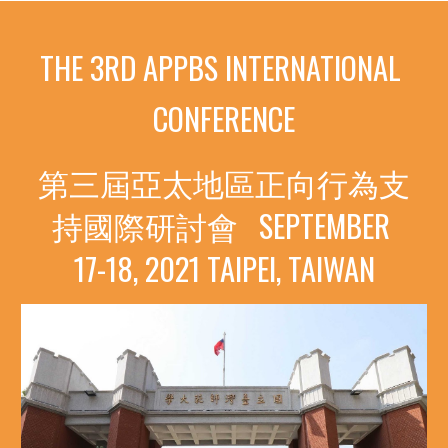
THE 3RD APPBS INTERNATIONAL 
CONFERENCE
第三屆亞太地區正向行為支
持國際研討會
SEPTEMBER 
17-18, 2021
TAIPEI, TAIWAN