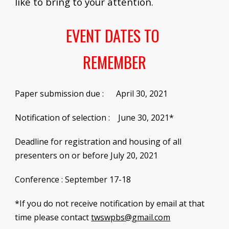
like to bring to your attention.
EVENT DATES TO 
REMEMBER
Paper submission due
 :
      April 30, 2021    
Notification of selection :    June 30, 2021*
Deadline for registration and housing of all 
presenters 
o
n or before July 20, 2021
Conference
 : 
September 17-18
*
If you do not receive notification by email at that 
time please contact
twswpbs@gmail.com