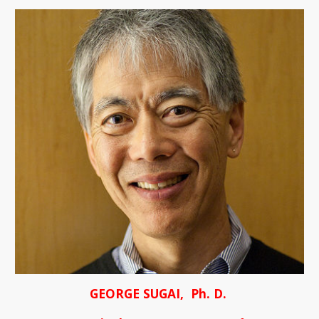
GEORGE SUGAI,  Ph. D. 