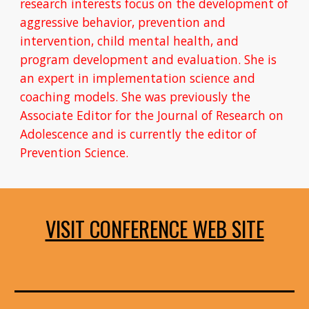
research interests focus on the development of 
aggressive behavior, prevention and 
intervention, child mental health, and 
program development and evaluation. She is 
an expert in implementation science and 
coaching models. She was previously the 
Associate Editor for the Journal of Research on 
Adolescence and is currently the editor of 
Prevention Science.
VISIT CONFERENCE WEB SITE