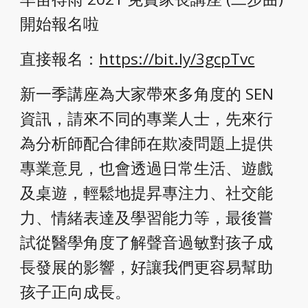
開始報名啦
直接報名：
https://bit.ly/3gcpTvc
新一季講座為大家帶來多角度的 SEN 
資訊，請來不同的專業人士，先來行
為分析師配合律師在欺凌問題上提供
專業意見，也會透過日常生活、遊戲
及桌遊，輕鬆地提昇專注力、社交能
力、情緒表達及學習能力等，最後嘗
試從醫學角度了解聲音過敏對孩子成
長發展的影響，好讓我們更容易幫助
孩子正向成長。