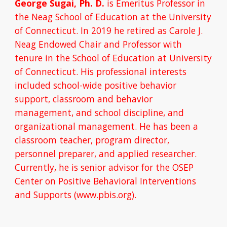
George Sugai, Ph. D. 
is Emeritus Professor in 
the Neag School of Education at the University 
of Connecticut. In 2019 he retired as Carole J. 
Neag Endowed Chair and Professor with 
tenure in the School of Education at University 
of Connecticut. His professional interests 
included school-wide positive behavior 
support, classroom and behavior 
management, and school discipline, and 
organizational management. He has been a 
classroom teacher, program director, 
personnel preparer, and applied researcher. 
Currently, he is senior advisor for the OSEP 
Center on Positive Behavioral Interventions 
and Supports (www.pbis.org).