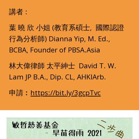
講者 :
葉 曉 欣 小姐 (教育系碩士,  國際認證
行為分析師) Dianna Yip, M. Ed., 
BCBA, Founder of PBSA.Asia 
林大偉律師 太平紳士  David T. W. 
Lam JP B.A., Dip. CL, AHKIArb.
申請︰
https://bit.ly/3gcpTvc