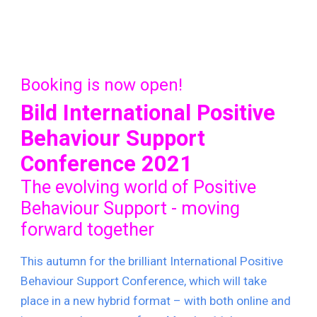
Booking is now open!
Bild International Positive 
Behaviour Support 
Conference 2021
The evolving world of Positive 
Behaviour Support - moving 
forward together
T
his autumn for the brilliant International Positive 
Behaviour Support Conference, which will take 
place in a new hybrid format – with both online and 