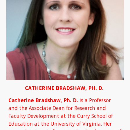
CATHERINE BRADSHAW, PH. D. 
Catherine Bradshaw, Ph. D. 
is a Professor 
and the Associate Dean for Research and 
Faculty Development at the Curry School of 
Education at the University of Virginia. Her 