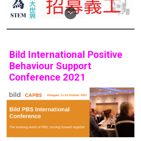
Bild International Positive 
Behaviour Support 
Conference 2021