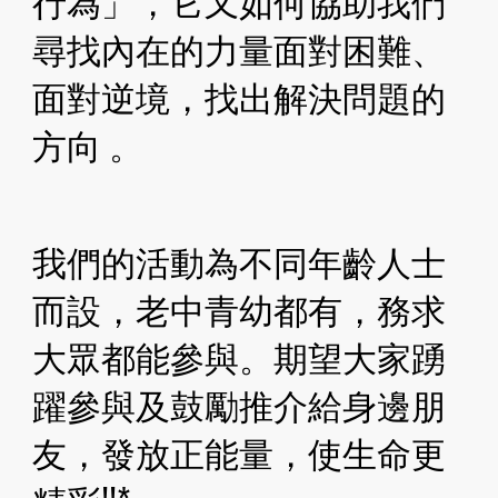
行為」，它又如何協助我們
尋找內在的力量面對困難、 
面對逆境，找出解決問題的
方向 。
我們的活動為不同年齡人士
而設，老中青幼都有，務求
大眾都能參與。期望大家踴
躍參與及鼓勵推介給身邊朋
友，發放正能量，使生命更